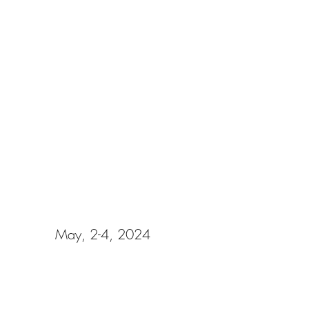
NAN Sacramento Building Bridges
May, 2-4, 2024